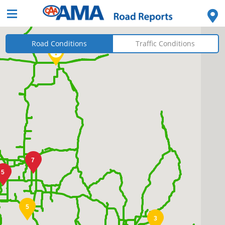
Road Conditions
Traffic Conditions
7
5
5
3