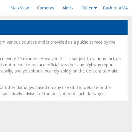
Map View
Cameras
Alerts
Other
Back to AMA
om various sources and is provided as a public service by the
e every 20 minutes. However, this is subject to various factors
is not meant to replace official weather and highway report
 rapidly, and you should not rely solely on the Content to make
l, or other damages based on any use of this website or the
 specifically advised of the possibility of such damages.