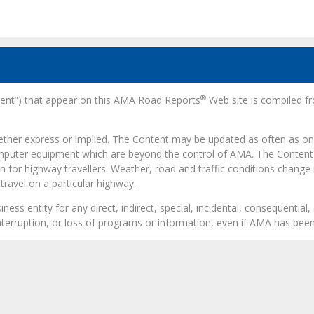
®
ntent”) that appear on this AMA Road Reports
Web site is compiled fr
hether express or implied. The Content may be updated as often as onc
omputer equipment which are beyond the control of AMA. The Content 
n for highway travellers. Weather, road and traffic conditions change
ravel on a particular highway.
ess entity for any direct, indirect, special, incidental, consequentia
 interruption, or loss of programs or information, even if AMA has been