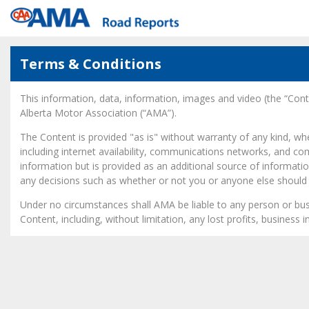
Terms & Conditions
This information, data, information, images and video (the “Co
Alberta Motor Association (“AMA”).
The Content is provided "as is" without warranty of any kind, w
including internet availability, communications networks, and c
information but is provided as an additional source of informatio
any decisions such as whether or not you or anyone else should t
Under no circumstances shall AMA be liable to any person or busin
Content, including, without limitation, any lost profits, business