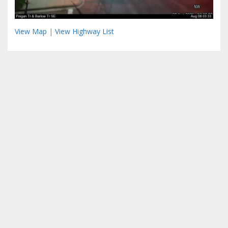
View Map
|
View Highway List