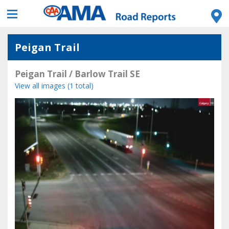
Peigan Trail
Peigan Trail / Barlow Trail SE
View all images (1 total)