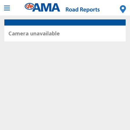
Camera unavailable