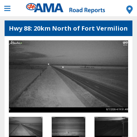
Hwy 88: 20km North of Fort Vermilion