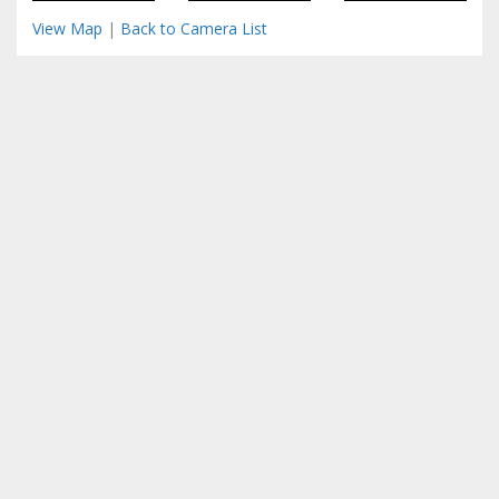
View Map
|
Back to Camera List